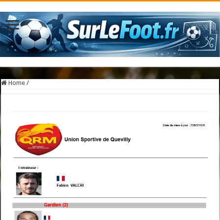
Home
/