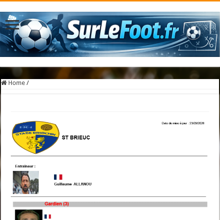
Home
/